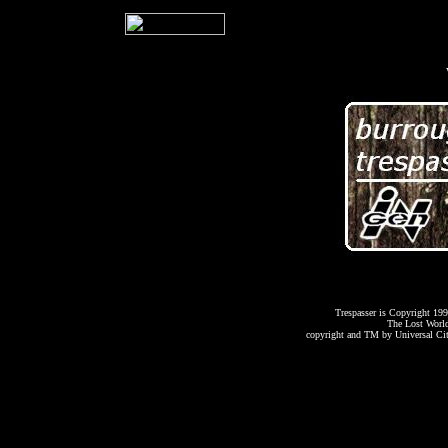
Trespasser is Copyright 199
The Lost World:
copyright and TM by Universal Cit